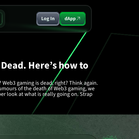
Log In
dApp
 Dead. Here’s how to
 Web3 gaming is dead, right? Think again.
 rumours of the death of Web3 gaming, we
r look at what is really going on. Strap
 Only Getting Started
ty of the wider crypto market, Web3 gaming
is
in recent months.
the wayside, it's clear that those who
ace an uphill battle. Not just for viral
ff the ground in the first place.