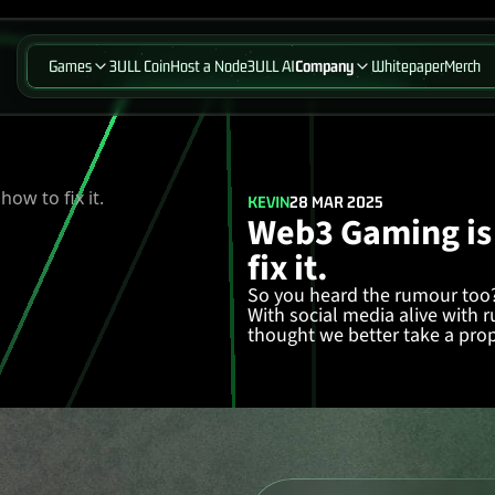
Games
3ULL Coin
Host a Node
3ULL AI
Company
Whitepaper
Merch
KEVIN
28 MAR 2025
Web3 Gaming is
fix it.
So you heard the rumour too?
With social media alive with
thought we better take a prope
in!
Web3 Gaming Isn’t Dead—It’s
Following the unpredictabili
has been
going through a cris
With failed projects littering 
haven’t got their act together f
following but to actually get o