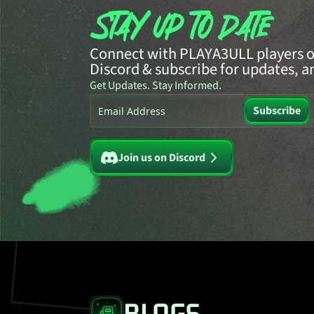
Connect with PLAYA3ULL players o
Discord & subscribe for updates, a
Get Updates. Stay Informed.
Subscribe
Waiting for input...
Join us on Discord
BLOGS